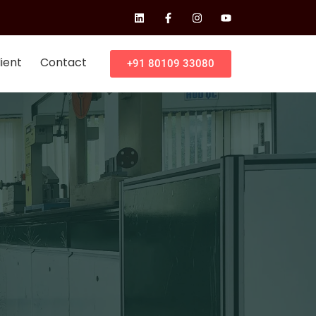
ient
Contact
+91 80109 33080