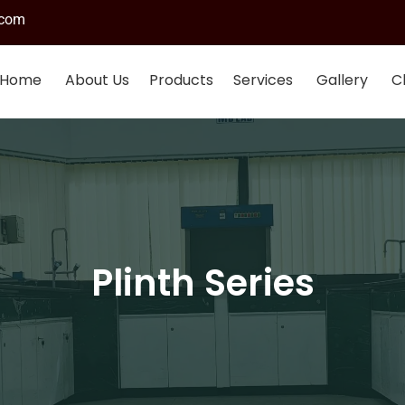
.com
Home
About Us
Products
Services
Gallery
Cl
Plinth Series