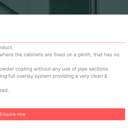
oduct.
 where the cabinets are fixed on a plinth, that has no
powder coating without any use of pipe sections.
ng full overlay system providing a very clean &
ered.
Enquire now