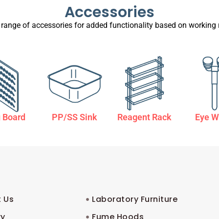
Accessories
 range of accessories for added functionality based on working 
 Board
PP/SS Sink
Reagent Rack
Eye W
 Us
Laboratory Furniture
ry
Fume Hoods