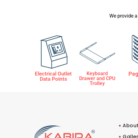
We provide a
Electrical Outlet
Keyboard
Peg
Drawer and CPU
Data Points
Trolley
About
Galle