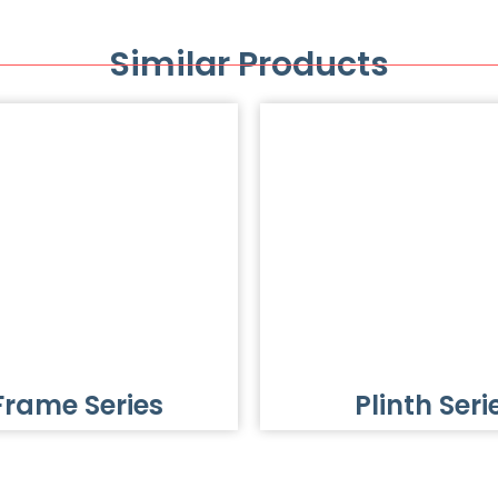
Similar Products
Frame Series
Plinth Seri