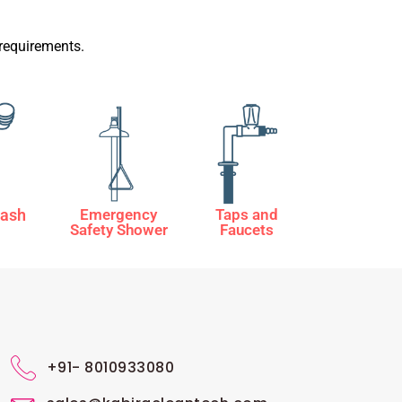
requirements.
ash
Emergency
Taps and
Safety Shower
Faucets
+91- 8010933080