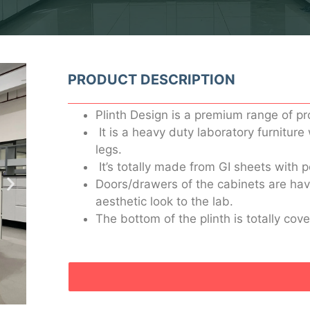
PRODUCT DESCRIPTION
Plinth Design is a premium range of pr
It is a heavy duty laboratory furniture
legs.
It’s totally made from GI sheets with 
Doors/drawers of the cabinets are havi
aesthetic look to the lab.
The bottom of the plinth is totally cov