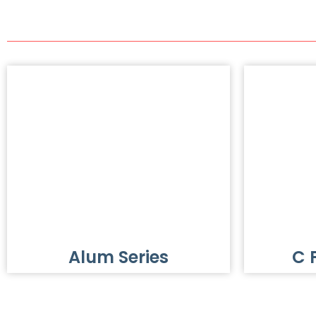
Alum Series
C 