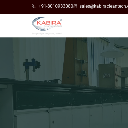
+91-8010933080
sales@kabiracleantech