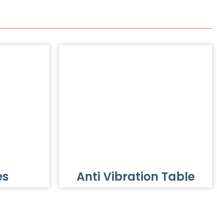
es
Anti Vibration Table